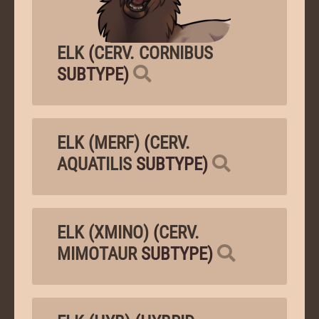
ELK
(
CERV. CORNIBUS
SUBTYPE)
ELK (MERF)
(
CERV.
AQUATILIS
SUBTYPE)
ELK (XMINO)
(
CERV.
MIMOTAUR
SUBTYPE)