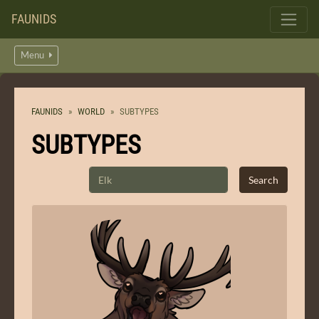
FAUNIDS
Menu
FAUNIDS
WORLD
SUBTYPES
SUBTYPES