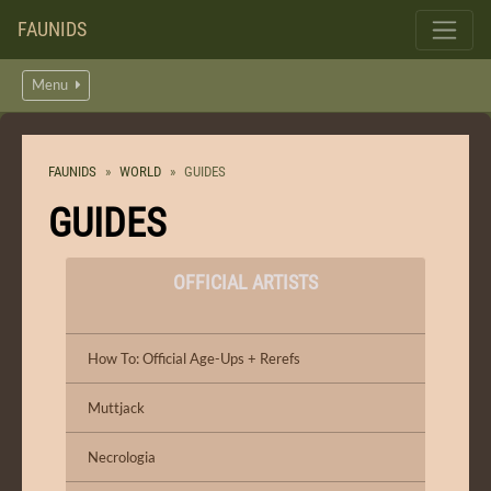
FAUNIDS
Menu
FAUNIDS
WORLD
GUIDES
GUIDES
OFFICIAL ARTISTS
How To: Official Age-Ups + Rerefs
Muttjack
Necrologia