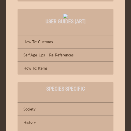
USER GUIDES [ART]
How To: Customs
Self Age-Ups + Re-References
How To: Items
SPECIES SPECIFIC
Society
History