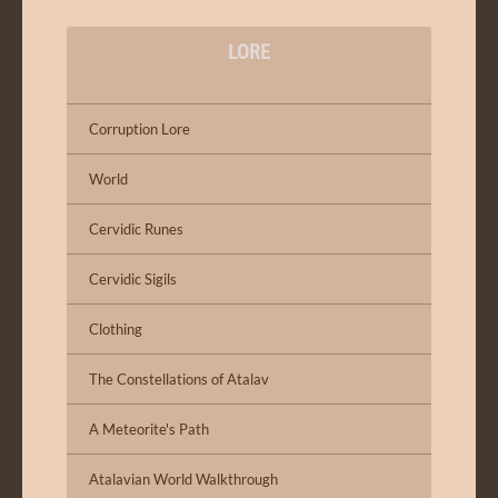
LORE
Corruption Lore
World
Cervidic Runes
Cervidic Sigils
Clothing
The Constellations of Atalav
A Meteorite's Path
Atalavian World Walkthrough