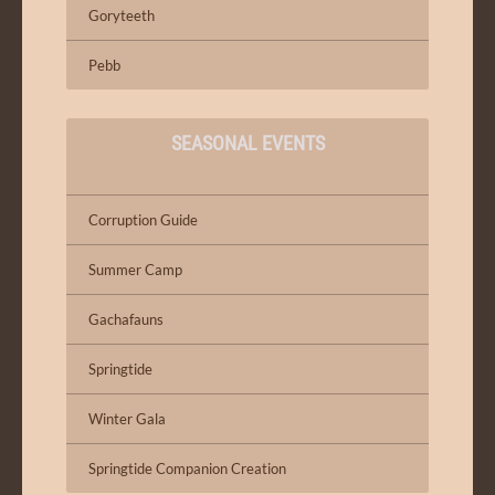
Goryteeth
Pebb
SEASONAL EVENTS
Corruption Guide
Summer Camp
Gachafauns
Springtide
Winter Gala
Springtide Companion Creation