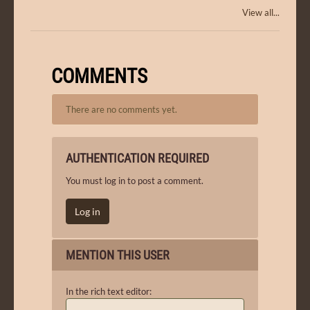
View all...
COMMENTS
There are no comments yet.
AUTHENTICATION REQUIRED
You must log in to post a comment.
Log in
MENTION THIS USER
In the rich text editor: