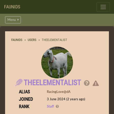
FAUNIDS
Menu
FAUNIDS
USERS
THEELEMENTALIST
THEELEMENTALIST
ALIAS
RacingLove@dA
JOINED
3 June 2024 (2 years ago)
RANK
Staff