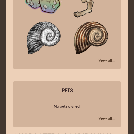
View all...
PETS
No pets owned.
View all...