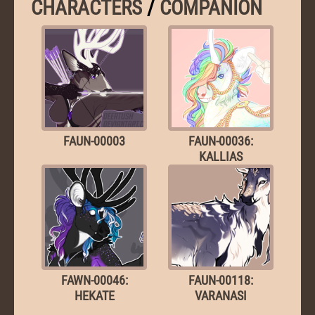
CHARACTERS
/
COMPANION
FAUN-00003
FAUN-00036:
KALLIAS
FAWN-00046:
FAUN-00118:
HEKATE
VARANASI