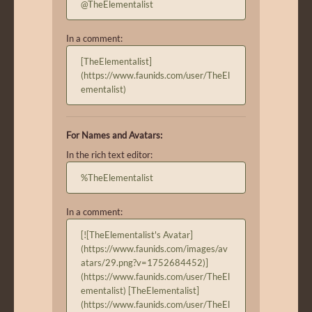
@TheElementalist
In a comment:
[TheElementalist]
(https://www.faunids.com/user/TheEl
ementalist)
For Names and Avatars:
In the rich text editor:
%TheElementalist
In a comment:
[![TheElementalist's Avatar]
(https://www.faunids.com/images/av
atars/29.png?v=1752684452)]
(https://www.faunids.com/user/TheEl
ementalist) [TheElementalist]
(https://www.faunids.com/user/TheEl