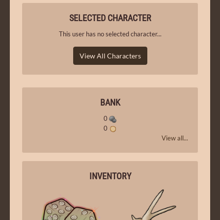
SELECTED CHARACTER
This user has no selected character...
View All Characters
BANK
0
0
View all...
INVENTORY