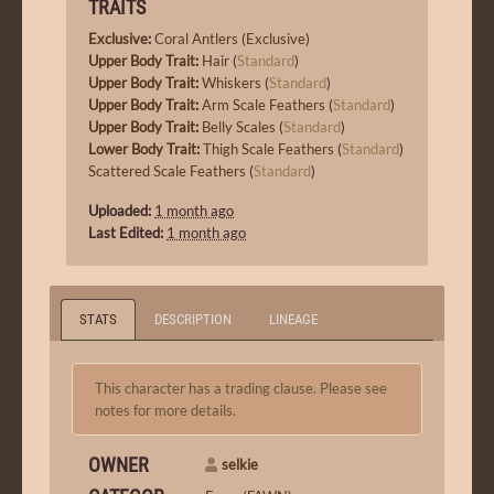
TRAITS
Exclusive
:
Coral Antlers
(
Exclusive
)
Upper Body Trait
:
Hair
(
Standard
)
Upper Body Trait
:
Whiskers
(
Standard
)
Upper Body Trait
:
Arm Scale Feathers
(
Standard
)
Upper Body Trait
:
Belly Scales
(
Standard
)
Lower Body Trait
:
Thigh Scale Feathers
(
Standard
)
Scattered Scale Feathers
(
Standard
)
Uploaded:
1 month ago
Last Edited:
1 month ago
STATS
DESCRIPTION
LINEAGE
This character has a trading clause. Please see
notes for more details.
OWNER
selkie