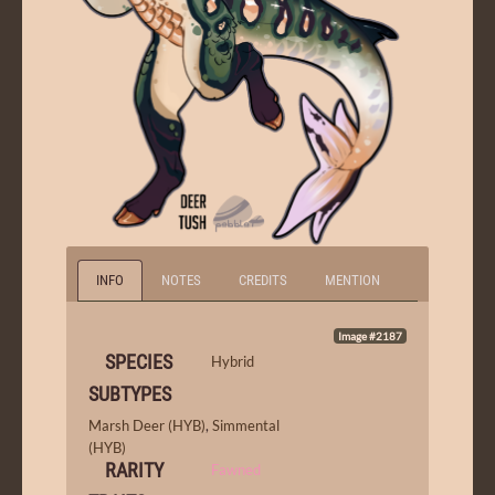
INFO
NOTES
CREDITS
MENTION
Image #2187
SPECIES
Hybrid
SUBTYPES
Marsh Deer (HYB)
,
Simmental
(HYB)
RARITY
Fawned