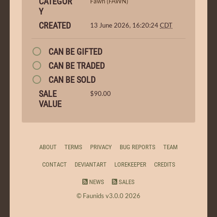
CATEGOR
Fawn (FAWN)
Y
CREATED
13 June 2026, 16:20:24
CDT
CAN BE GIFTED
CAN BE TRADED
CAN BE SOLD
SALE
$90.00
VALUE
ABOUT
TERMS
PRIVACY
BUG REPORTS
TEAM
CONTACT
DEVIANTART
LOREKEEPER
CREDITS
NEWS
SALES
© Faunids v3.0.0 2026