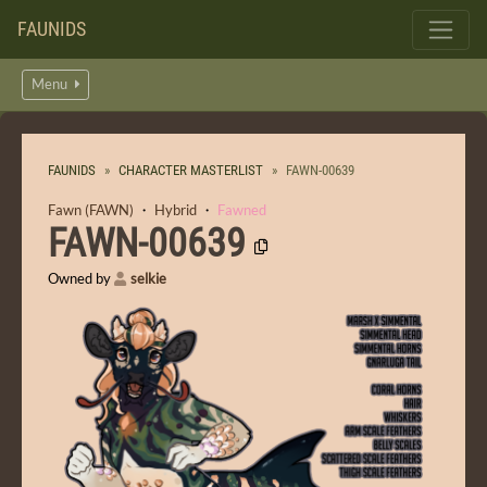
FAUNIDS
Menu
FAUNIDS
CHARACTER MASTERLIST
FAWN-00639
Fawn (FAWN)
・
Hybrid
・
Fawned
FAWN-00639
Owned by
selkie