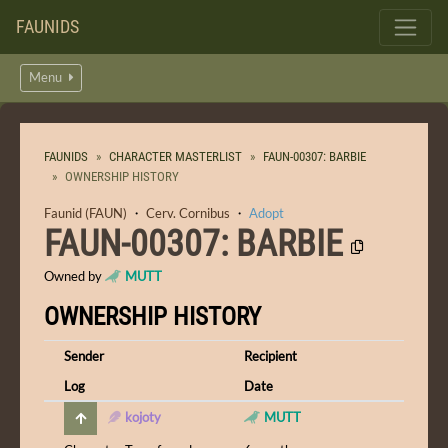
FAUNIDS
Menu
FAUNIDS
CHARACTER MASTERLIST
FAUN-00307: BARBIE
OWNERSHIP HISTORY
Faunid (FAUN)
・
Cerv. Cornibus
・
Adopt
FAUN-00307: BARBIE
Owned by
MUTT
OWNERSHIP HISTORY
Sender
Recipient
Log
Date
kojoty
MUTT