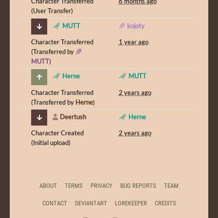
Character Transferred
6 months ago
(User Transfer)
MUTT
kojoty
Character Transferred
1 year ago
(Transferred by
MUTT
)
Herne
MUTT
Character Transferred
2 years ago
(Transferred by
Herne
)
Deertush
Herne
Character Created
2 years ago
(Initial upload)
ABOUT
TERMS
PRIVACY
BUG REPORTS
TEAM
CONTACT
DEVIANTART
LOREKEEPER
CREDITS