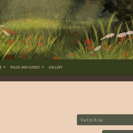
RE
RULES AND GUIDES
GALLERY