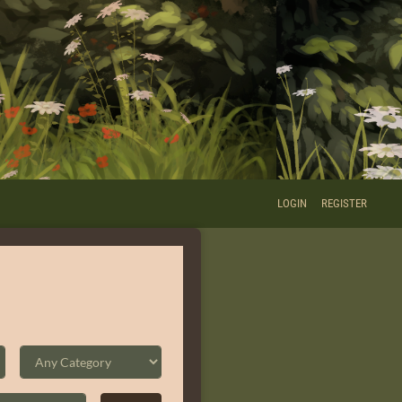
LOGIN
REGISTER