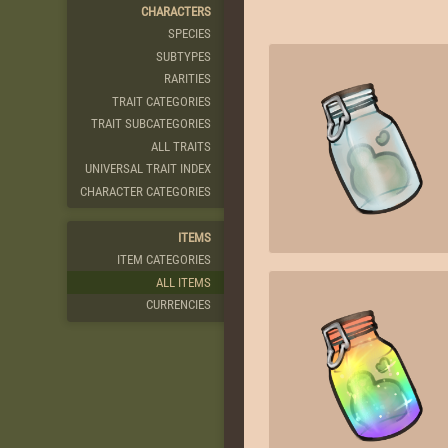
CHARACTERS
SPECIES
SUBTYPES
RARITIES
TRAIT CATEGORIES
TRAIT SUBCATEGORIES
ALL TRAITS
UNIVERSAL TRAIT INDEX
CHARACTER CATEGORIES
ITEMS
ITEM CATEGORIES
ALL ITEMS
CURRENCIES