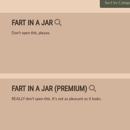
FART IN A JAR
Don't open this, please.
FART IN A JAR (PREMIUM)
REALLY don't open this. It's not as pleasant as it looks.