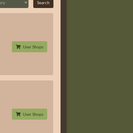
User Shops
User Shops