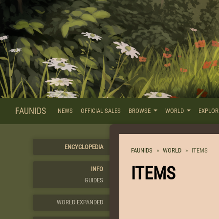
FAUNIDS
NEWS
OFFICIAL SALES
BROWSE
WORLD
EXPLO
ENCYCLOPEDIA
FAUNIDS
WORLD
ITEMS
ITEMS
INFO
GUIDES
WORLD EXPANDED